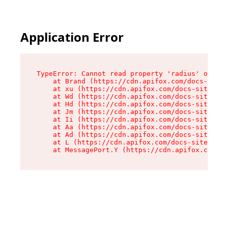
Application Error
TypeError: Cannot read property 'radius' of und
    at Brand (https://cdn.apifox.com/docs-site/
    at xu (https://cdn.apifox.com/docs-site/ass
    at Wd (https://cdn.apifox.com/docs-site/ass
    at Hd (https://cdn.apifox.com/docs-site/ass
    at Jm (https://cdn.apifox.com/docs-site/ass
    at Ii (https://cdn.apifox.com/docs-site/ass
    at Aa (https://cdn.apifox.com/docs-site/ass
    at Ad (https://cdn.apifox.com/docs-site/ass
    at L (https://cdn.apifox.com/docs-site/asse
    at MessagePort.Y (https://cdn.apifox.com/do